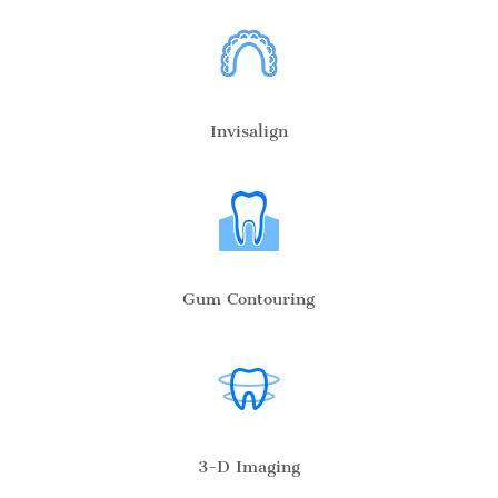
Invisalign
Gum Contouring
3-D Imaging