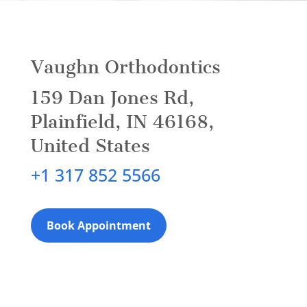
Vaughn Orthodontics
159 Dan Jones Rd,
Plainfield, IN 46168,
United States
+1 317 852 5566
Book Appointment