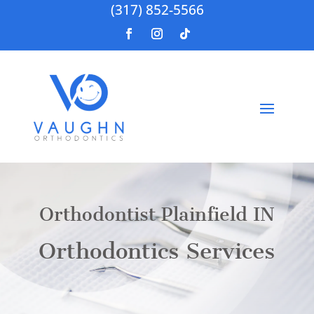
(317) 852-5566
Orthodontist Plainfield IN
Orthodontics Services