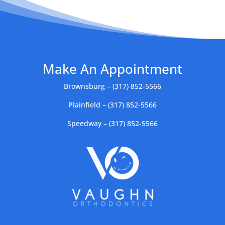
Make An Appointment
Brownsburg – (317) 852-5566
Plainfield – (317) 852-5566
Speedway – (317) 852-5566