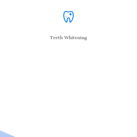
Teeth Whitening