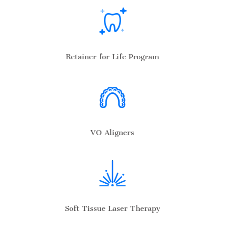
Retainer for Life Program
VO Aligners
Soft Tissue Laser Therapy