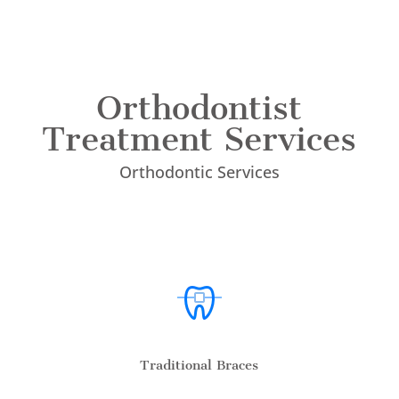
Orthodontist
Treatment Services
Orthodontic Services
Traditional Braces