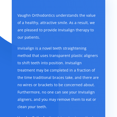
Vaughn Orthodontics understands the value
of a healthy, attractive smile. As a result, we
are pleased to provide Invisalign therapy to
our patients.
Invisalign is a novel teeth straightening
method that uses transparent plastic aligners
to shift teeth into position. Invisalign
treatment may be completed in a fraction of
the time traditional braces take, and there are
no wires or brackets to be concerned about.
Furthermore, no one can see your Invisalign
aligners, and you may remove them to eat or
clean your teeth.