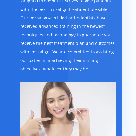
Vaughn Orthodontics strives to give patients
with the best Invisalign treatment possible.
Our Invisalign-certified orthodontists have
received advanced training in the newest
techniques and technology to guarantee you
receive the best treatment plan and outcomes
with Invisalign. We are committed to assisting
our patients in achieving their smiling
objectives, whatever they may be.