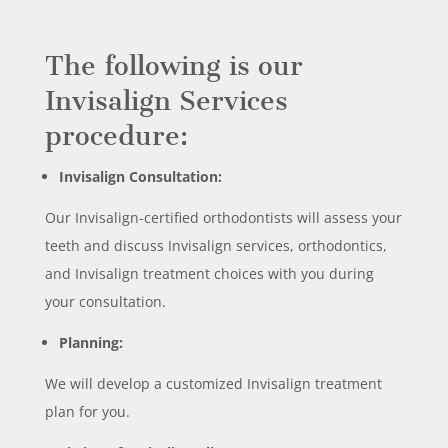
The following is our
Invisalign Services
procedure:
Invisalign Consultation:
Our Invisalign-certified orthodontists will assess your
teeth and discuss Invisalign services, orthodontics,
and Invisalign treatment choices with you during
your consultation.
Planning:
We will develop a customized Invisalign treatment
plan for you.