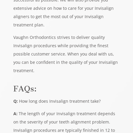
extensive advice on how to care for your Invisalign
aligners to get the most out of your Invisalign
treatment plan.
Vaughn Orthodontics strives to deliver quality
Invisalign procedures while providing the finest
possible customer service. When you deal with us,
you can be confident in the quality of your Invisalign
treatment.
FAQs:
Q:
How long does Invisalign treatment take?
A:
The length of your Invisalign treatment depends
on the severity of your teeth alignment problem.
Invisalign procedures are typically finished in 12 to