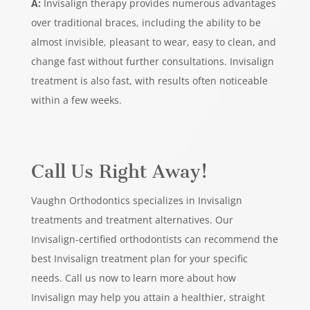
A:
Invisalign therapy provides numerous advantages
over traditional braces, including the ability to be
almost invisible, pleasant to wear, easy to clean, and
change fast without further consultations. Invisalign
treatment is also fast, with results often noticeable
within a few weeks.
Call Us Right Away!
Vaughn Orthodontics specializes in Invisalign
treatments and treatment alternatives. Our
Invisalign-certified orthodontists can recommend the
best Invisalign treatment plan for your specific
needs. Call us now to learn more about how
Invisalign may help you attain a healthier, straight