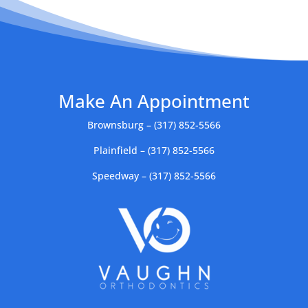
Make An Appointment
Brownsburg – (317) 852-5566
Plainfield – (317) 852-5566
Speedway – (317) 852-5566