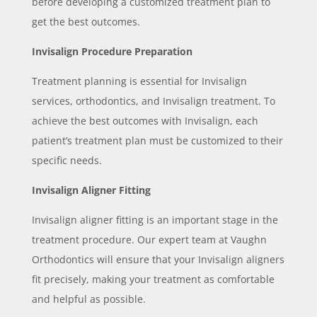
before developing a customized treatment plan to
get the best outcomes.
Invisalign Procedure Preparation
Treatment planning is essential for Invisalign
services, orthodontics, and Invisalign treatment. To
achieve the best outcomes with Invisalign, each
patient’s treatment plan must be customized to their
specific needs.
Invisalign Aligner Fitting
Invisalign aligner fitting is an important stage in the
treatment procedure. Our expert team at Vaughn
Orthodontics will ensure that your Invisalign aligners
fit precisely, making your treatment as comfortable
and helpful as possible.