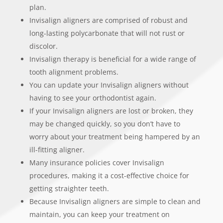
plan.
Invisalign aligners are comprised of robust and
long-lasting polycarbonate that will not rust or
discolor.
Invisalign therapy is beneficial for a wide range of
tooth alignment problems.
You can update your Invisalign aligners without
having to see your orthodontist again.
If your Invisalign aligners are lost or broken, they
may be changed quickly, so you don’t have to
worry about your treatment being hampered by an
ill-fitting aligner.
Many insurance policies cover Invisalign
procedures, making it a cost-effective choice for
getting straighter teeth.
Because Invisalign aligners are simple to clean and
maintain, you can keep your treatment on