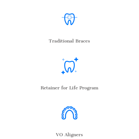
Traditional Braces
Retainer for Life Program
VO Aligners