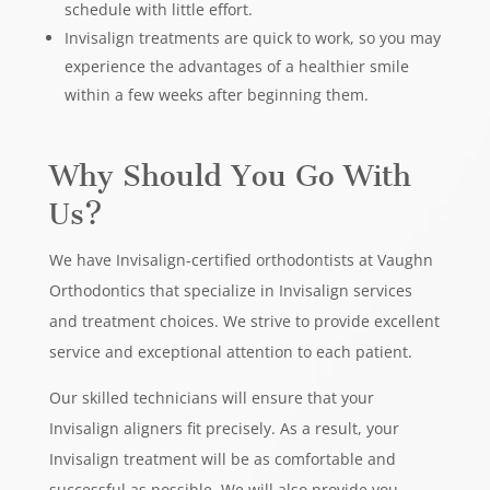
schedule with little effort.
Invisalign treatments are quick to work, so you may
experience the advantages of a healthier smile
within a few weeks after beginning them.
Why Should You Go With
Us?
We have Invisalign-certified orthodontists at Vaughn
Orthodontics that specialize in Invisalign services
and treatment choices. We strive to provide excellent
service and exceptional attention to each patient.
Our skilled technicians will ensure that your
Invisalign aligners fit precisely. As a result, your
Invisalign treatment will be as comfortable and
successful as possible. We will also provide you