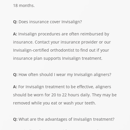
18 months.
Q:
Does insurance cover Invisalign?
A:
Invisalign procedures are often reimbursed by
insurance. Contact your insurance provider or our
Invisalign-certified orthodontist to find out if your
insurance plan supports Invisalign treatment.
Q:
How often should I wear my Invisalign aligners?
A:
For Invisalign treatment to be effective, aligners
should be worn for 20 to 22 hours daily. They may be
removed while you eat or wash your teeth.
Q:
What are the advantages of Invisalign treatment?