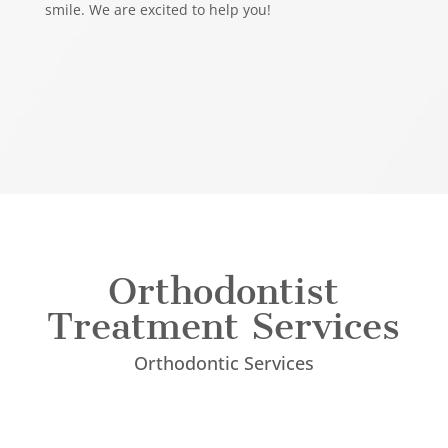
smile. We are excited to help you!
Orthodontist
Treatment Services
Orthodontic Services