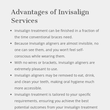
Advantages of Invisalign
Services
Invisalign treatment can be finished in a fraction of
the time conventional braces need.
Because Invisalign aligners are almost invisible, no
one can see them, and you won’t feel self-
conscious while wearing them.
With no wires or brackets, Invisalign aligners are
extremely pleasant to use.
Invisalign aligners may be removed to eat, drink,
and clean your teeth, making oral hygiene much
more accessible.
Invisalign treatment is tailored to your specific
requirements, ensuring you achieve the best
potential outcomes from your Invisalign treatment