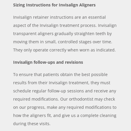
Sizing Instructions for Invisalign Aligners
Invisalign retainer instructions are an essential
aspect of the Invisalign treatment process. Invisalign
transparent aligners gradually straighten teeth by
moving them in small, controlled stages over time.
They only operate correctly when worn as indicated.
Invisalign follow-ups and revisions
To ensure that patients obtain the best possible
results from their Invisalign treatment, they must
schedule regular follow-up sessions and receive any
required modifications. Our orthodontist may check
on our progress, make any required modifications to
how the aligners fit, and give us a complete cleaning
during these visits.