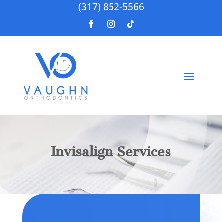
(317) 852-5566
Invisalign Services