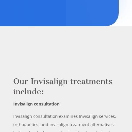
Our Invisalign treatments
include:
Invisalign consultation
Invisalign consultation examines Invisalign services,
orthodontics, and Invisalign treatment alternatives