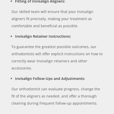
Fitting of Invisalign Aligners:
Our skilled team will ensure that your Invisalign
aligners fit precisely, making your treatment as
comfortable and beneficial as possible.
Invisalign Retainer Instructions:
To guarantee the greatest possible outcomes, our
orthodontists will offer explicit instructions on how to
correctly wear Invisalign retainers and other
accessories.
Invisalign Follow-Ups and Adjustments:
Our orthodontist can evaluate progress, change the
fit of the aligners as needed, and offer a thorough
cleaning during frequent follow-up appointments.