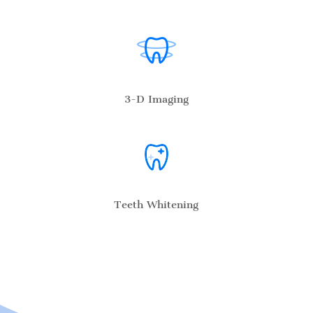
3-D Imaging
Teeth Whitening