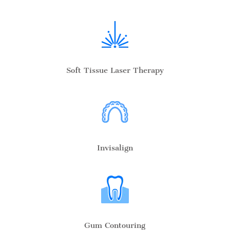
Soft Tissue Laser Therapy
Invisalign
Gum Contouring