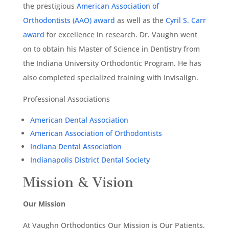
the prestigious
American Association of
Orthodontists (AAO) award
as well as the
Cyril S. Carr
award
for excellence in research. Dr. Vaughn went
on to obtain his Master of Science in Dentistry from
the Indiana University Orthodontic Program. He has
also completed specialized training with Invisalign.
Professional Associations
American Dental Association
American Association of Orthodontists
Indiana Dental Association
Indianapolis District Dental Society
Mission & Vision
Our Mission
At Vaughn Orthodontics Our Mission is Our Patients.