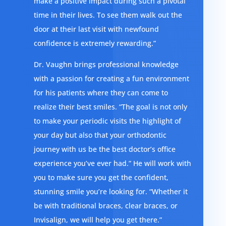
make a positive impact during such a pivotal
time in their lives. To see them walk out the
door at their last visit with newfound
confidence is extremely rewarding.”
Dr. Vaughn brings professional knowledge
with a passion for creating a fun environment
for his patients where they can come to
realize their best smiles. “The goal is not only
to make your periodic visits the highlight of
your day but also that your orthodontic
journey with us be the best doctor’s office
experience you’ve ever had.” He will work with
you to make sure you get the confident,
stunning smile you’re looking for. “Whether it
be with traditional braces, clear braces, or
Invisalign, we will help you get there.”