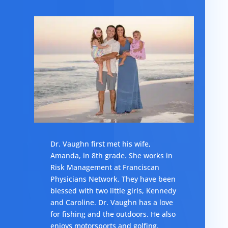
Dr. Vaughn first met his wife,
Amanda, in 8th grade. She works in
Risk Management at Franciscan
Physicians Network. They have been
blessed with two little girls, Kennedy
and Caroline. Dr. Vaughn has a love
for fishing and the outdoors. He also
enjoys motorsports and golfing.