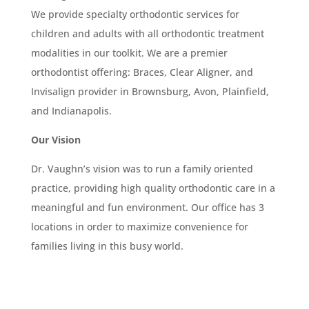
We provide specialty orthodontic services for
children and adults with all orthodontic treatment
modalities in our toolkit. We are a premier
orthodontist offering: Braces, Clear Aligner, and
Invisalign provider in Brownsburg, Avon, Plainfield,
and Indianapolis.
Our Vision
Dr. Vaughn’s vision was to run a family oriented
practice, providing high quality orthodontic care in a
meaningful and fun environment. Our office has 3
locations in order to maximize convenience for
families living in this busy world.