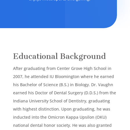
Educational Background
After graduating from Center Grove High School in
2007, he attended IU Bloomington where he earned
his Bachelor of Science (B.S.) in Biology. Dr. Vaughn
earned his Doctor of Dental Surgery (D.D.S.) from the
Indiana University School of Dentistry, graduating
with highest distinction. Upon graduating, he was
inducted into the Omicron Kappa Upsilon (OKU)
national dental honor society. He was also granted