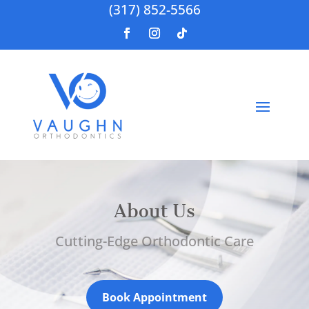
(317) 852-5566
About Us
Cutting-Edge Orthodontic Care
Book Appointment