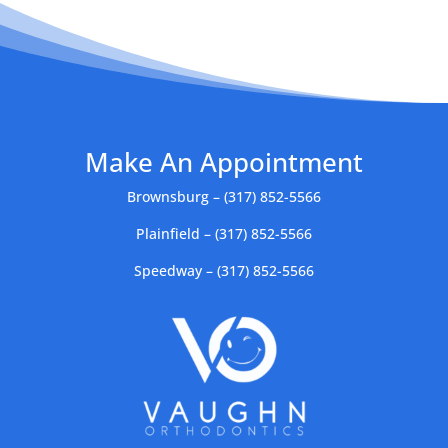
Make An Appointment
Brownsburg – (317) 852-5566
Plainfield – (317) 852-5566
Speedway – (317) 852-5566