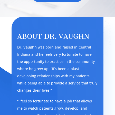
ABOUT DR. VAUGHN
Dr. Vaughn was born and raised in Central
Indiana and he feels very fortunate to have
the opportunity to practice in the community
where he grew up. “It’s been a blast
developing relationships with my patients
while being able to provide a service that truly
changes their lives.”
“I feel so fortunate to have a job that allows
me to watch patients grow, develop, and