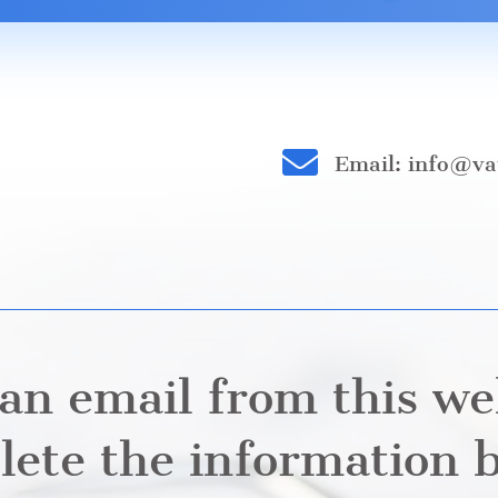

Email: info@va
an email from this we
ete the information 