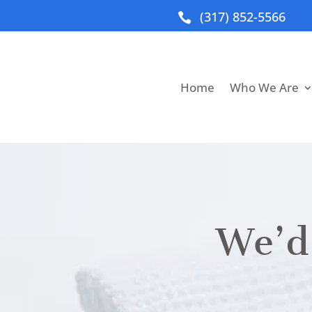
(317) 852-5566

Home
Who We Are
We’d 