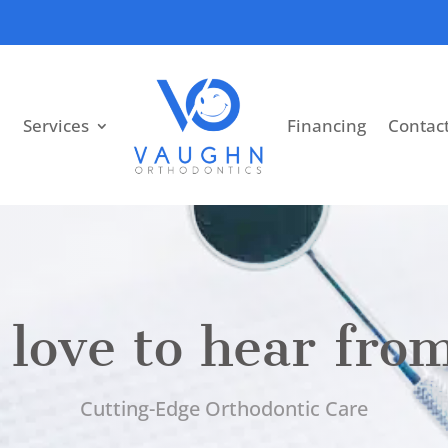
Services
Financing
Contac
love to hear fro
Cutting-Edge Orthodontic Care