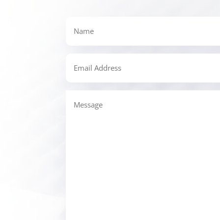
Name
Email
Address
Message