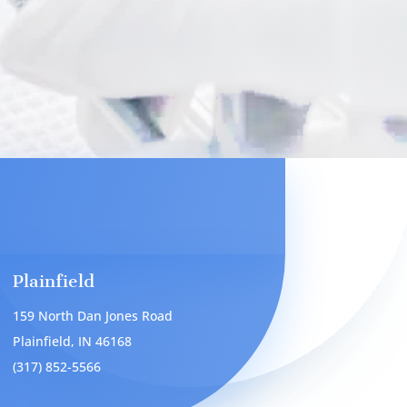
Plainfield
159 North Dan Jones Road
Plainfield, IN 46168
(317) 852-5566