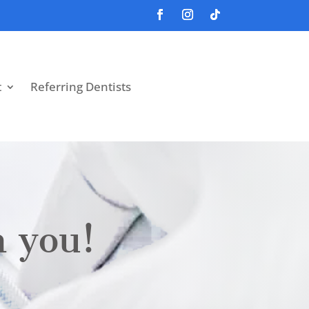
t
Referring Dentists
m you!