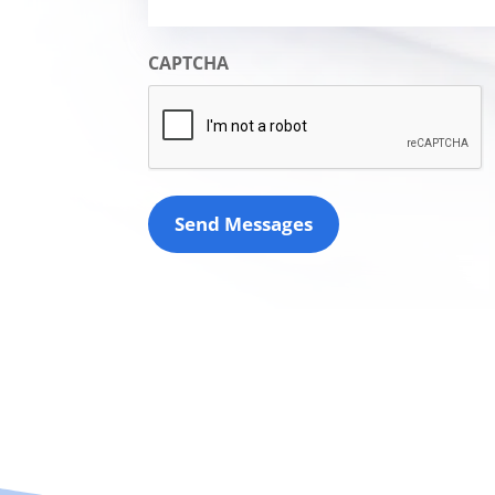
CAPTCHA
Send Messages