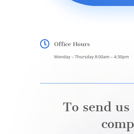

Office Hours
Monday – Thursday 8:00am – 4:30pm
To send us 
compl