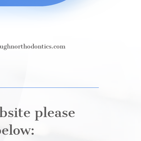
ughnorthodontics.com
bsite please
below: