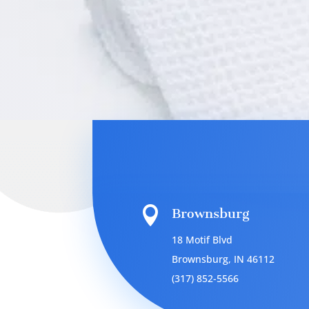

Brownsburg
18 Motif Blvd
Brownsburg, IN 46112
(317) 852-5566