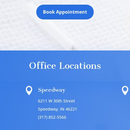
Book Appointment
Office Locations


Speedway
6211 W 30th Street
Speedway, IN 46221
(317) 852-5566